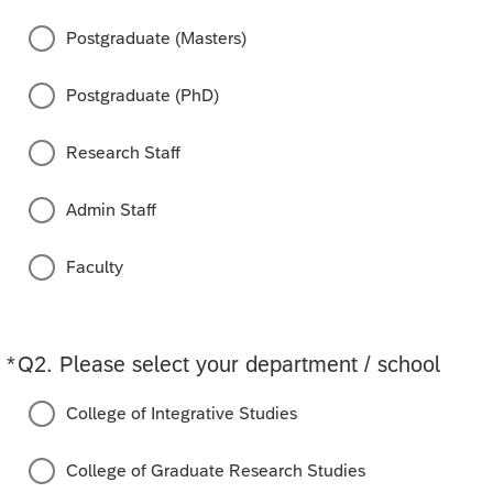
Postgraduate (Masters)
Postgraduate (PhD)
Research Staff
Admin Staff
Faculty
*
Q2.
Required
Please select your department / school
College of Integrative Studies
College of Graduate Research Studies