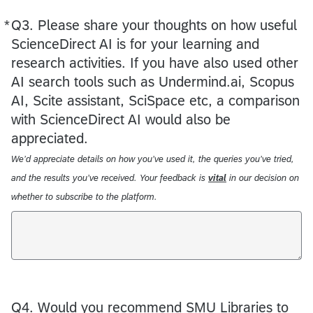
*
Q3.
Required
Please share your thoughts on how useful
ScienceDirect AI is for your learning and
research activities. If you have also used other
AI search tools such as Undermind.ai, Scopus
AI, Scite assistant, SciSpace etc, a comparison
with ScienceDirect AI would also be
appreciated.
We’d appreciate details on how you’ve used it, the queries you’ve tried,
and the results you’ve received. Your feedback is
vital
in our decision on
whether to subscribe to the platform.
Q4.
Would you recommend SMU Libraries to