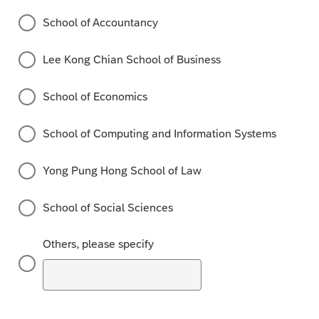
School of Accountancy
Lee Kong Chian School of Business
School of Economics
School of Computing and Information Systems
Yong Pung Hong School of Law
School of Social Sciences
Others, please specify