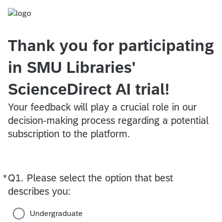
Thank you for participating
in SMU Libraries'
ScienceDirect AI trial!
Your feedback will play a crucial role in our
decision-making process regarding a potential
subscription to the platform.
*
Q1.
Required
Please select the option that best
describes you:
Undergraduate