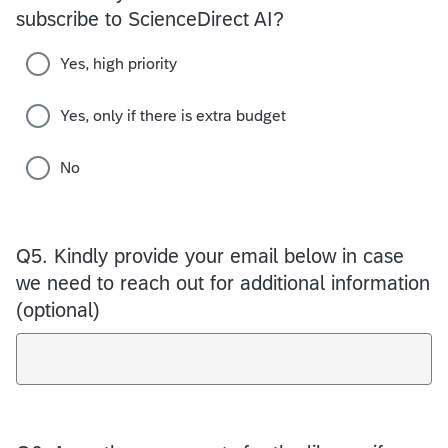
subscribe to ScienceDirect AI?
Yes, high priority
Yes, only if there is extra budget
No
Q5.
Kindly provide your email below in case
we need to reach out for additional information
(optional)